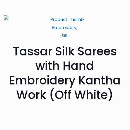
Embroidery,
Silk
Tassar Silk Sarees
with Hand
Embroidery Kantha
Work (Off White)