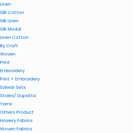
Linen
Silk Cotton
Silk Linen
Silk Modal
Linen Cotton
By Craft
Woven
Print
Embroidery
Print + Embroidery
Salwar Sets
Stoles/ Dupatta
Yarns
Others Product
Hosiery Fabrics
Woven Fabrics