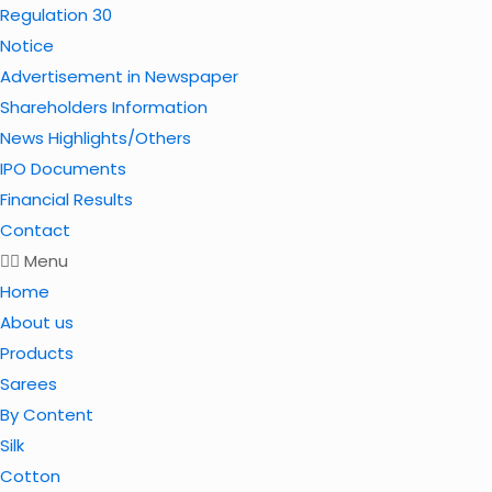
Regulation 30
Notice
Advertisement in Newspaper
Shareholders Information
News Highlights/Others
IPO Documents
Financial Results
Contact
Menu
Home
About us
Products
Sarees
By Content
Silk
Cotton