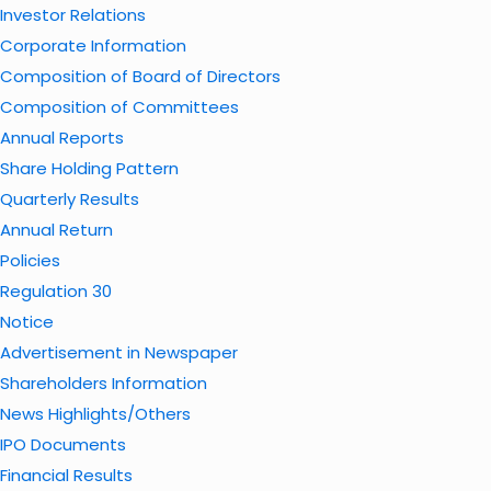
Investor Relations
Corporate Information
Composition of Board of Directors
Composition of Committees
Annual Reports
Share Holding Pattern
Quarterly Results
Annual Return
Policies
Regulation 30
Notice
Advertisement in Newspaper
Shareholders Information
News Highlights/Others
IPO Documents
Financial Results