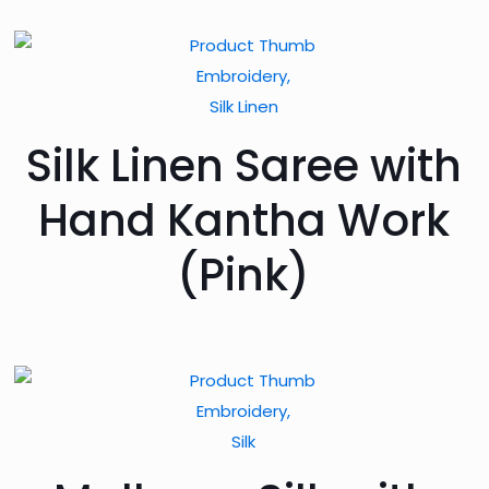
Embroidery,
Silk Linen
Silk Linen Saree with
Hand Kantha Work
(Pink)
Embroidery,
Silk