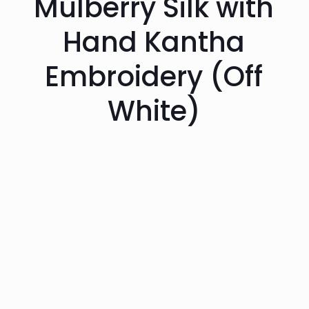
Mulberry Silk with
Hand Kantha
Embroidery (Off
White)