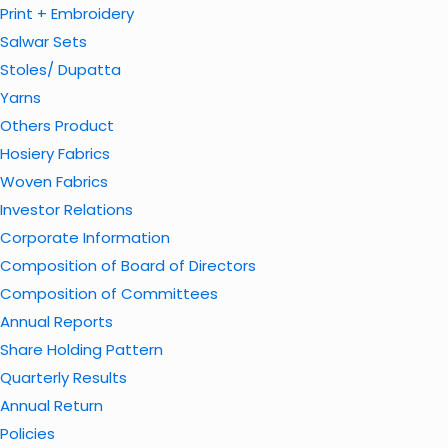
Print + Embroidery
Salwar Sets
Stoles/ Dupatta
Yarns
Others Product
Hosiery Fabrics
Woven Fabrics
Investor Relations
Corporate Information
Composition of Board of Directors
Composition of Committees
Annual Reports
Share Holding Pattern
Quarterly Results
Annual Return
Policies