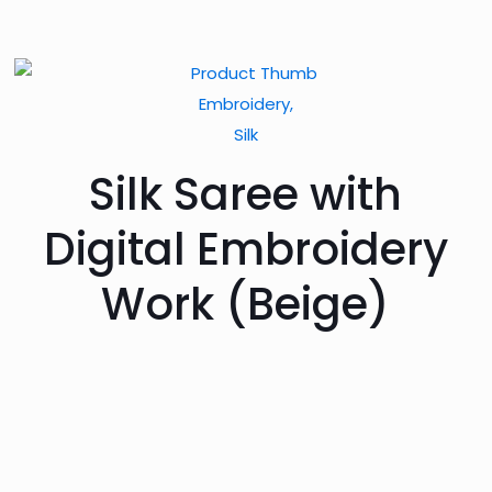
Embroidery,
Silk
Silk Saree with
Digital Embroidery
Work (Beige)