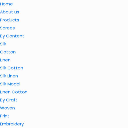
Home
About us
Products
Sarees
By Content
Silk
Cotton
Linen
Silk Cotton
Silk Linen
Silk Modal
Linen Cotton
By Craft
Woven
Print
Embroidery