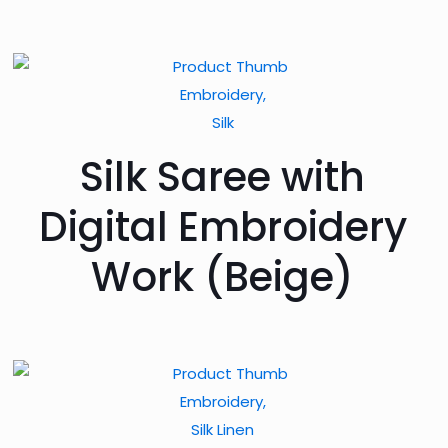
Embroidery,
Silk
Silk Saree with
Digital Embroidery
Work (Beige)
Embroidery,
Silk Linen