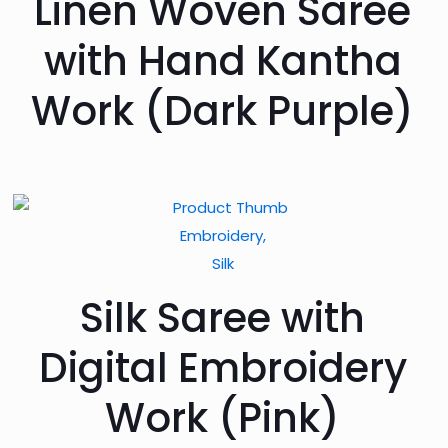
Linen Woven Saree
with Hand Kantha
Work (Dark Purple)
Embroidery,
Silk
Silk Saree with
Digital Embroidery
Work (Pink)