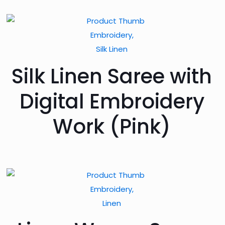
Embroidery,
Silk Linen
Silk Linen Saree with
Digital Embroidery
Work (Pink)
Embroidery,
Linen