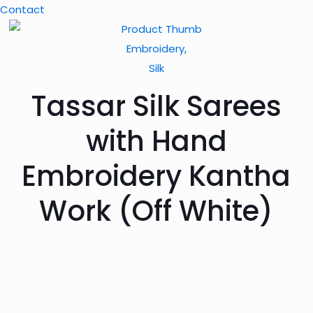
Contact
Embroidery,
Silk
Tassar Silk Sarees
with Hand
Embroidery Kantha
Work (Off White)