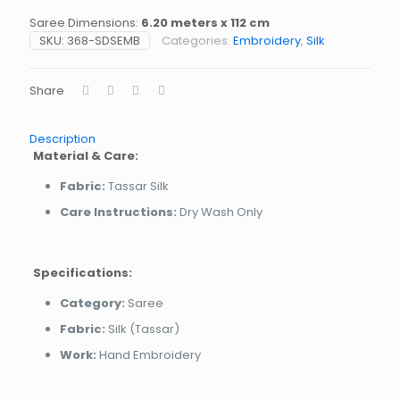
Saree Dimensions:
6.20 meters x 112 cm
SKU:
368-SDSEMB
Categories:
Embroidery
,
Silk
Share
Description
Material & Care:
Fabric:
Tassar Silk
Care Instructions:
Dry Wash Only
Specifications:
Category:
Saree
Fabric:
Silk (Tassar)
Work:
Hand Embroidery