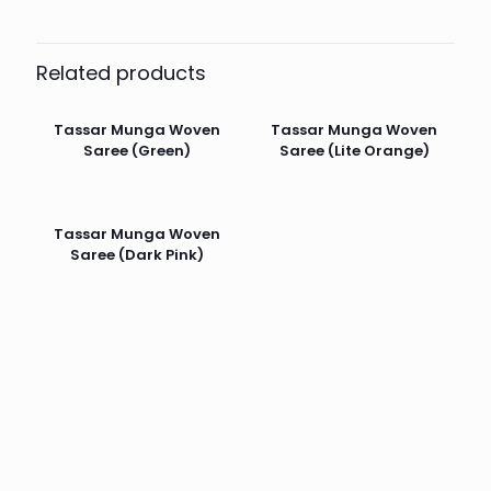
Related products
Tassar Munga Woven
Tassar Munga Woven
Saree (Green)
Saree (Lite Orange)
Tassar Munga Woven
Saree (Dark Pink)