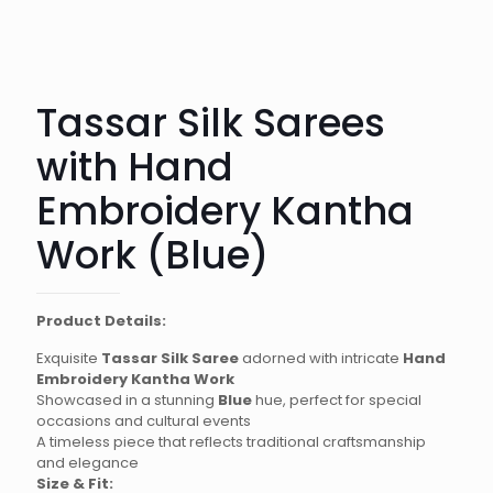
Tassar Silk Sarees
with Hand
Embroidery Kantha
Work (Blue)
Product Details:
Exquisite
Tassar Silk Saree
adorned with intricate
Hand
Embroidery Kantha Work
Showcased in a stunning
Blue
hue, perfect for special
occasions and cultural events
A timeless piece that reflects traditional craftsmanship
and elegance
Size & Fit: