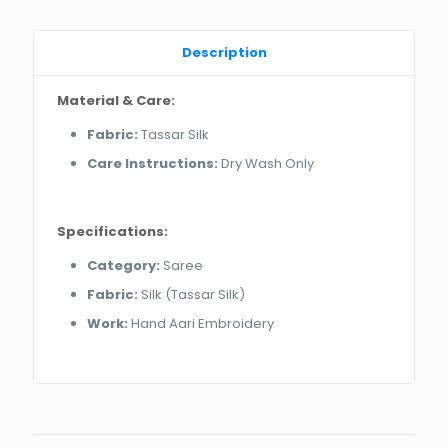
Description
Material & Care:
Fabric:
Tassar Silk
Care Instructions:
Dry Wash Only
Specifications:
Category:
Saree
Fabric:
Silk (Tassar Silk)
Work:
Hand Aari Embroidery