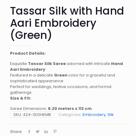
Tassar Silk with Hand
Aari Embroidery
(Green)
Product Details:
Exquisite
Tassar Silk Saree
adorned with intricate
Hand
Aari Embroidery
Featured in a delicate
Green
color for a graceful and
sophisticated appearance
Perfect for weddings, festive occasions, and formal
gatherings
Size & Fit:
Saree Dimensions:
6.20 meters x 112 cm
SKU:
424-SDSHEMB
Categories:
Embroidery
,
Silk
Share