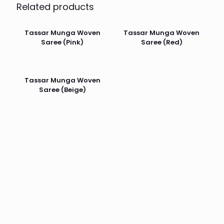
Related products
Tassar Munga Woven
Tassar Munga Woven
Saree (Pink)
Saree (Red)
Tassar Munga Woven
Saree (Beige)