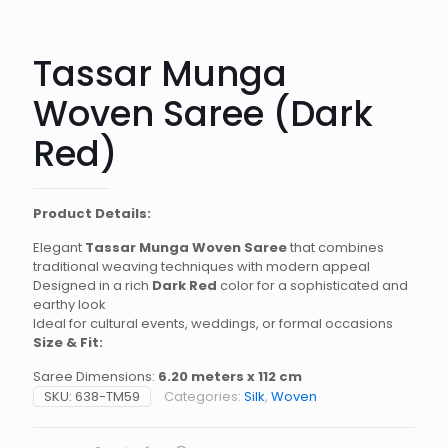
Tassar Munga
Woven Saree (Dark
Red)
Product Details:
Elegant
Tassar Munga Woven Saree
that combines
traditional weaving techniques with modern appeal
Designed in a rich
Dark Red
color for a sophisticated and
earthy look
Ideal for cultural events, weddings, or formal occasions
Size & Fit:
Saree Dimensions:
6.20 meters x 112 cm
SKU:
638-TM59
Categories:
Silk
,
Woven