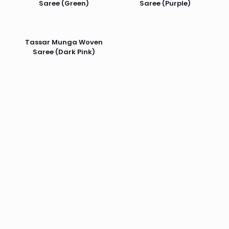
Saree (Green)
Saree (Purple)
Tassar Munga Woven
Saree (Dark Pink)