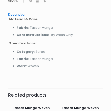
Share
Description
Material & Care:
Fabric:
Tassar Munga
Care Instructions:
Dry Wash Only
Specifications:
Category:
Saree
Fabric:
Tassar Munga
Work:
Woven
Related products
Tassar Munga Woven
Tassar Munga Woven