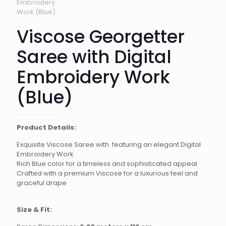
Viscose Georgetter
Saree with Digital
Embroidery Work
(Blue)
Product Details:
Exquisite Viscose Saree with featuring an elegant Digital
Embroidery Work
Rich Blue color for a timeless and sophisticated appeal
Crafted with a premium Viscose for a luxurious feel and
graceful drape
Size & Fit: