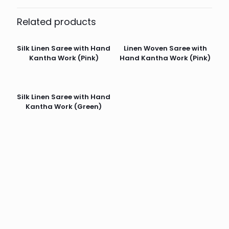
Related products
Silk Linen Saree with Hand
Linen Woven Saree with
Kantha Work (Pink)
Hand Kantha Work (Pink)
Silk Linen Saree with Hand
Kantha Work (Green)