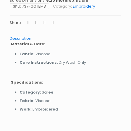
Saree Dimensions:
6.20 meters x 112 cm
SKU:
737-GGTEMB
Category:
Embroidery
Share
Description
Material & Care:
Fabric:
Viscose
Care Instructions:
Dry Wash Only
Specifications:
Category:
Saree
Fabric:
Viscose
Work:
Embroidered