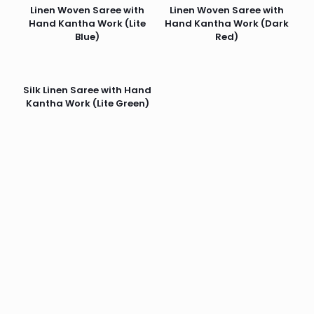
Linen Woven Saree with
Linen Woven Saree with
Hand Kantha Work (Lite
Hand Kantha Work (Dark
Blue)
Red)
Silk Linen Saree with Hand
Kantha Work (Lite Green)