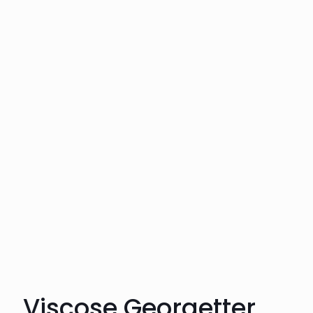
Viscose Georgetter