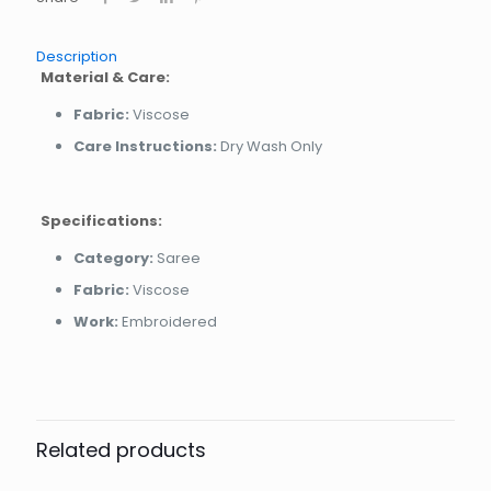
Description
Material & Care:
Fabric:
Viscose
Care Instructions:
Dry Wash Only
Specifications:
Category:
Saree
Fabric:
Viscose
Work:
Embroidered
Related products