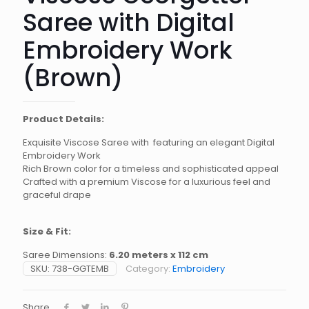
Saree with Digital
Embroidery Work
(Brown)
Product Details:
Exquisite Viscose Saree with featuring an elegant Digital
Embroidery Work
Rich Brown color for a timeless and sophisticated appeal
Crafted with a premium Viscose for a luxurious feel and
graceful drape
Size & Fit:
Saree Dimensions:
6.20 meters x 112 cm
SKU:
738-GGTEMB
Category:
Embroidery
Share