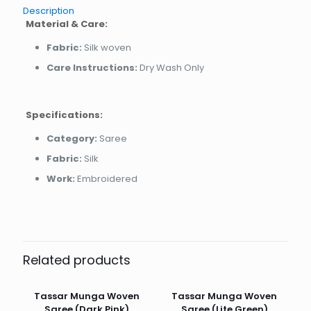
Description
Material & Care:
Fabric:
Silk woven
Care Instructions:
Dry Wash Only
Specifications:
Category:
Saree
Fabric:
Silk
Work:
Embroidered
Related products
Tassar Munga Woven
Tassar Munga Woven
Saree (Dark Pink)
Saree (Lite Green)