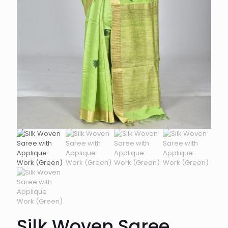
Silk Woven Saree