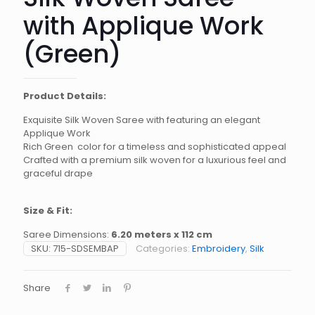
with Applique Work
(Green)
Product Details:
Exquisite Silk Woven Saree with featuring an elegant
Applique Work
Rich Green color for a timeless and sophisticated appeal
Crafted with a premium silk woven for a luxurious feel and
graceful drape
Size & Fit:
Saree Dimensions:
6.20 meters x 112 cm
SKU:
715-SDSEMBAP
Categories:
Embroidery
,
Silk
Share