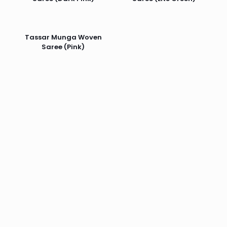
Tassar Munga Woven
Saree (Pink)