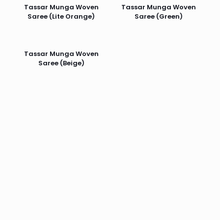
Tassar Munga Woven
Tassar Munga Woven
Saree (Lite Orange)
Saree (Green)
Tassar Munga Woven
Saree (Beige)