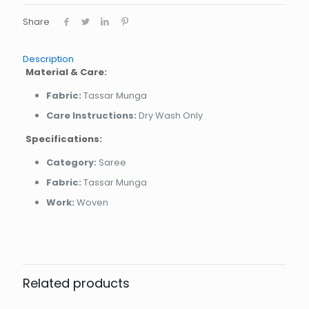
Share
Description
Material & Care:
Fabric:
Tassar Munga
Care Instructions:
Dry Wash Only
Specifications:
Category:
Saree
Fabric:
Tassar Munga
Work:
Woven
Related products