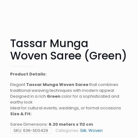
Tassar Munga
Woven Saree (Green)
Product Details:
Elegant
Tassar Munga Woven Saree
that combines
traditional weaving techniques with modern appeal
Designed in a rich
Green
color for a sophisticated and
earthy look
Ideal for cultural events, weddings, or formal occasions
Size & Fit:
Saree Dimensions:
6.20 meters x 112 cm
SKU:
636-SDS429
Categories:
Silk
,
Woven