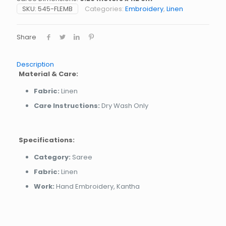
SKU:
545-FLEMB
Categories:
Embroidery
,
Linen
Share
Description
Material & Care:
Fabric:
Linen
Care Instructions:
Dry Wash Only
Specifications:
Category:
Saree
Fabric:
Linen
Work:
Hand Embroidery, Kantha