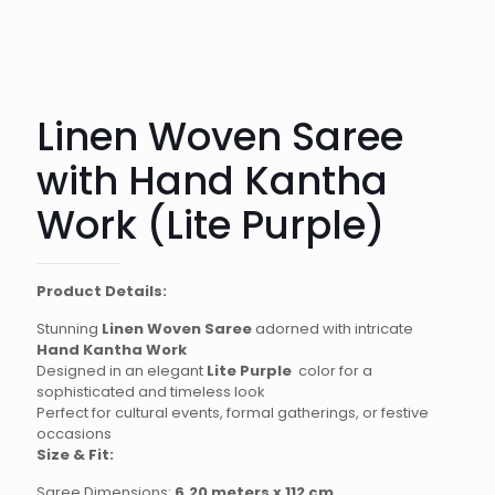
Linen Woven Saree
with Hand Kantha
Work (Lite Purple)
Product Details:
Stunning
Linen Woven Saree
adorned with intricate
Hand Kantha Work
Designed in an elegant
Lite Purple
color for a
sophisticated and timeless look
Perfect for cultural events, formal gatherings, or festive
occasions
Size & Fit:
Saree Dimensions:
6.20 meters x 112 cm