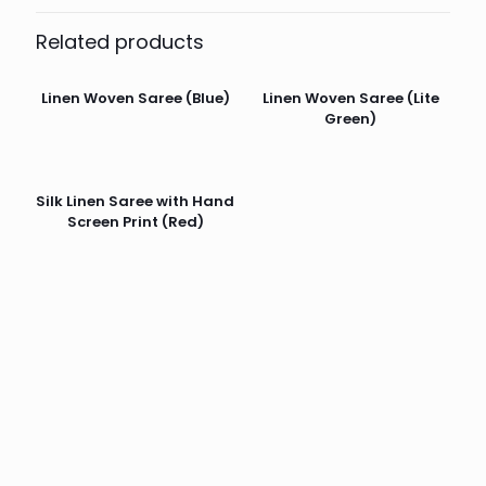
Related products
Linen Woven Saree (Blue)
Linen Woven Saree (Lite
Green)
Silk Linen Saree with Hand
Screen Print (Red)