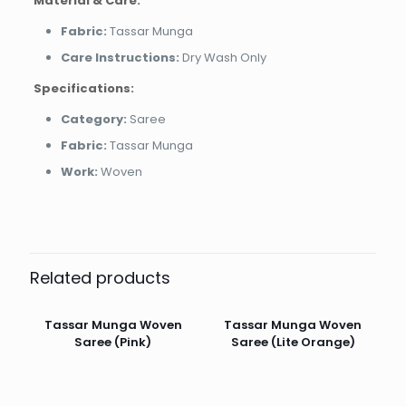
Material & Care:
Fabric:
Tassar Munga
Care Instructions:
Dry Wash Only
Specifications:
Category:
Saree
Fabric:
Tassar Munga
Work:
Woven
Related products
Tassar Munga Woven
Tassar Munga Woven
Saree (Pink)
Saree (Lite Orange)