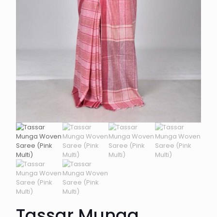
Tassar Munga