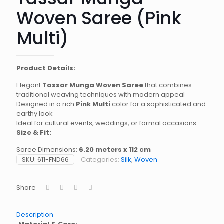
Woven Saree (Pink
Multi)
Product Details:
Elegant
Tassar Munga Woven Saree
that combines
traditional weaving techniques with modern appeal
Designed in a rich
Pink Multi
color for a sophisticated and
earthy look
Ideal for cultural events, weddings, or formal occasions
Size & Fit:
Saree Dimensions:
6.20 meters x 112 cm
SKU:
611-FND66
Categories:
Silk
,
Woven
Share
Description