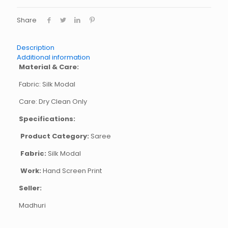
Share
Description
Additional information
Material & Care:
Fabric: Silk Modal
Care: Dry Clean Only
Specifications:
Product Category:
Saree
Fabric:
Silk Modal
Work:
Hand Screen Print
Seller:
Madhuri