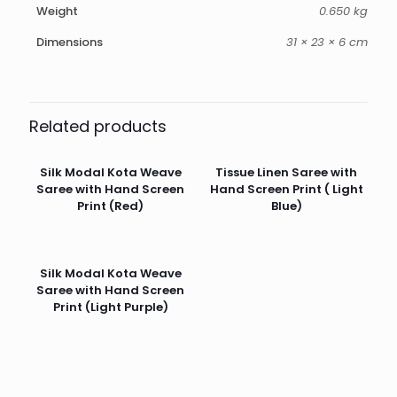
Weight
0.650 kg
Dimensions
31 × 23 × 6 cm
Related products
Silk Modal Kota Weave
Tissue Linen Saree with
Saree with Hand Screen
Hand Screen Print ( Light
Print (Red)
Blue)
Silk Modal Kota Weave
Saree with Hand Screen
Print (Light Purple)