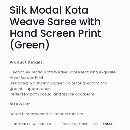
Silk Modal Kota
Weave Saree with
Hand Screen Print
(Green)
Product Details:
Elegant Silk Modal Kota Weave Saree featuring exquisite
Hand Screen Print
Designed in a stunning green color for a vibrant and
graceful appearance
Perfect for both casual and festive occasions
Size & Fit:
Saree Dimensions: 6.20 meters x 112 cm
SKU:
MEPL-41-FND23P
Category:
Print
Tag:
saree