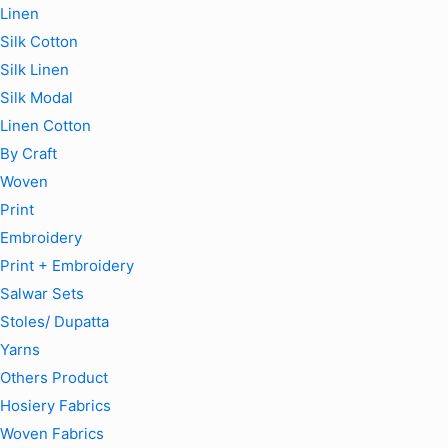
Linen
Silk Cotton
Silk Linen
Silk Modal
Linen Cotton
By Craft
Woven
Print
Embroidery
Print + Embroidery
Salwar Sets
Stoles/ Dupatta
Yarns
Others Product
Hosiery Fabrics
Woven Fabrics