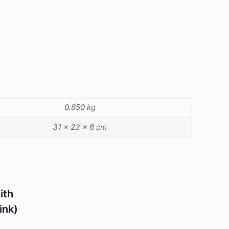
0.850 kg
31 × 23 × 6 cm
ith
ink)