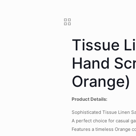
Tissue L
Hand Scr
Orange)
Product Details:
Sophisticated Tissue Linen Sa
A perfect choice for casual ga
Features a timeless Orange co