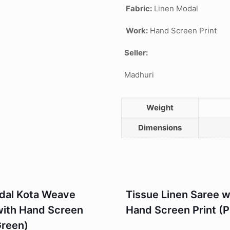
Fabric:
Linen Modal
Work:
Hand Screen Print
Seller:
Madhuri
Weight
Dimensions
odal Kota Weave
Tissue Linen Saree w
with Hand Screen
Hand Screen Print (P
Green)