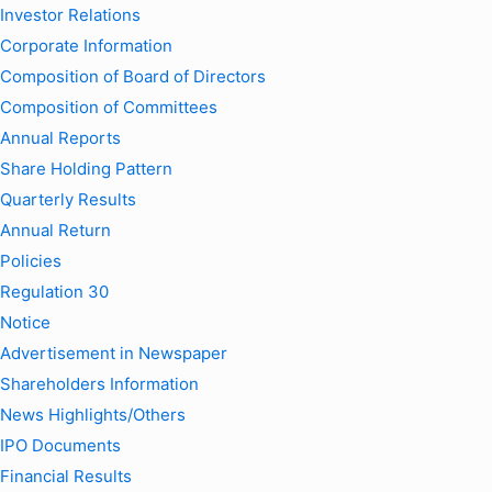
Investor Relations
Corporate Information
Composition of Board of Directors
Composition of Committees
Annual Reports
Share Holding Pattern
Quarterly Results
Annual Return
Policies
Regulation 30
Notice
Advertisement in Newspaper
Shareholders Information
News Highlights/Others
IPO Documents
Financial Results