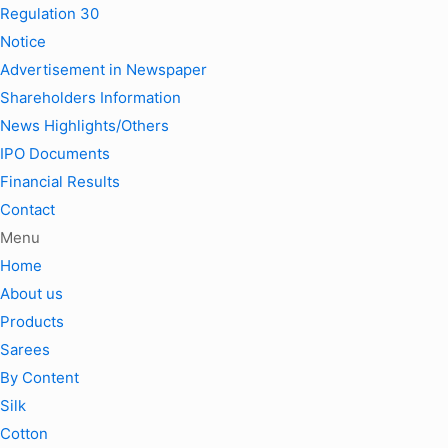
Regulation 30
Notice
Advertisement in Newspaper
Shareholders Information
News Highlights/Others
IPO Documents
Financial Results
Contact
Menu
Home
About us
Products
Sarees
By Content
Silk
Cotton