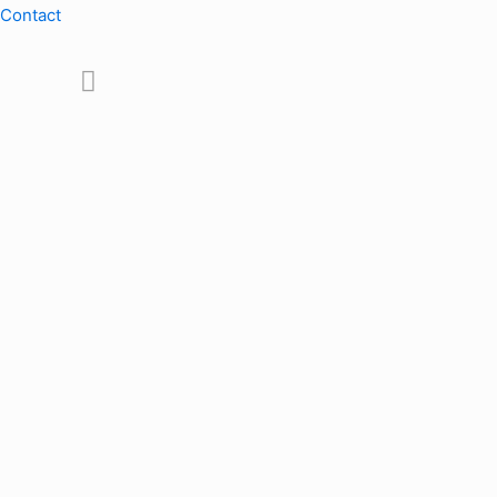
Contact