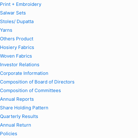
Print + Embroidery
Salwar Sets
Stoles/ Dupatta
Yarns
Others Product
Hosiery Fabrics
Woven Fabrics
Investor Relations
Corporate Information
Composition of Board of Directors
Composition of Committees
Annual Reports
Share Holding Pattern
Quarterly Results
Annual Return
Policies