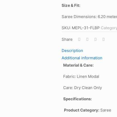
Size & Fit:
Saree Dimensions: 6.20 meter
SKU:
MEPL-31-FLBP
Categor
Share
Description
Additional information
Material & Care:
Fabric: Linen Modal
Care: Dry Clean Only
Specifications:
Product Category:
Saree