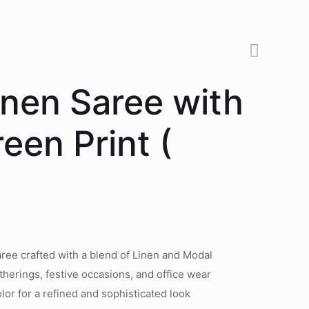
inen Saree with
een Print (
ree crafted with a blend of Linen and Modal
therings, festive occasions, and office wear
lor for a refined and sophisticated look