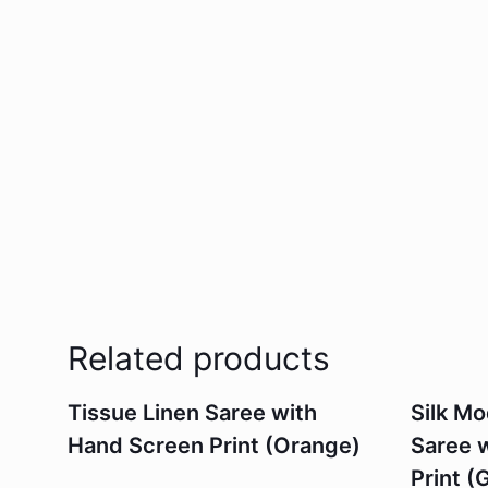
Related products
Tissue Linen Saree with
Silk M
Hand Screen Print (Orange)
Saree 
Print (