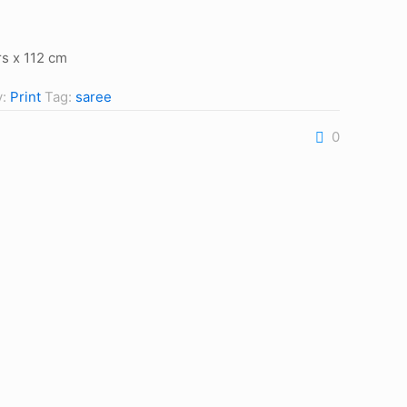
s x 112 cm
y:
Print
Tag:
saree
0