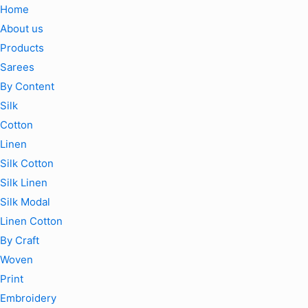
Home
About us
Products
Sarees
By Content
Silk
Cotton
Linen
Silk Cotton
Silk Linen
Silk Modal
Linen Cotton
By Craft
Woven
Print
Embroidery