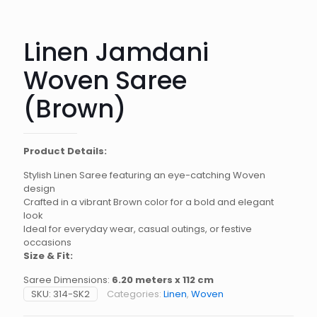
Linen Jamdani
Woven Saree
(Brown)
Product Details:
Stylish Linen Saree featuring an eye-catching Woven
design
Crafted in a vibrant Brown color for a bold and elegant
look
Ideal for everyday wear, casual outings, or festive
occasions
Size & Fit:
Saree Dimensions:
6.20 meters x 112 cm
SKU:
314-SK2
Categories:
Linen
,
Woven