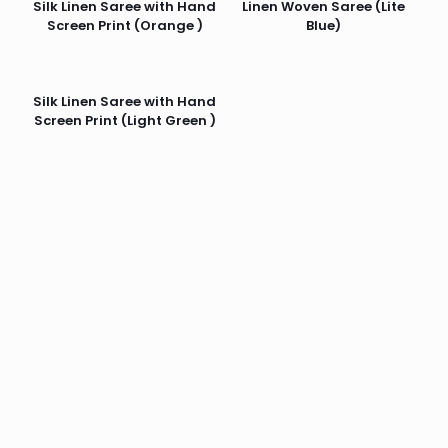
Silk Linen Saree with Hand
Linen Woven Saree (Lite
Screen Print (Orange )
Blue)
Silk Linen Saree with Hand
Screen Print (Light Green )