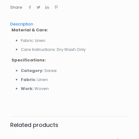
Share
Description
Material & Care:
Fabric: Linen
Care Instructions: Dry Wash Only
Specifications:
Category:
Saree
Fabric:
Linen
Work:
Woven
Related products