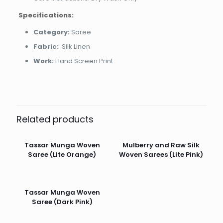
Specifications:
Category:
Saree
Fabric:
Silk Linen
Work:
Hand Screen Print
Related products
Tassar Munga Woven
Mulberry and Raw Silk
Saree (Lite Orange)
Woven Sarees (Lite Pink)
Tassar Munga Woven
Saree (Dark Pink)