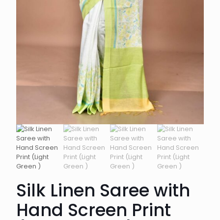
Silk Linen Saree with
Hand Screen Print