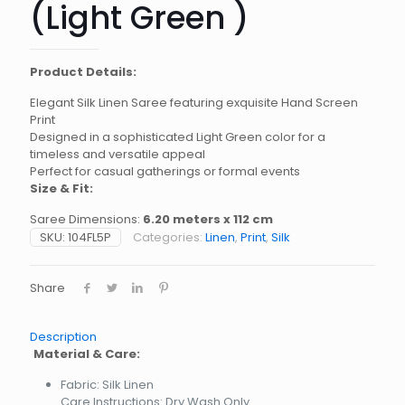
(Light Green )
Product Details:
Elegant Silk Linen Saree featuring exquisite Hand Screen
Print
Designed in a sophisticated Light Green color for a
timeless and versatile appeal
Perfect for casual gatherings or formal events
Size & Fit:
Saree Dimensions:
6.20 meters x 112 cm
SKU:
104FL5P
Categories:
Linen
,
Print
,
Silk
Share
Description
Material & Care:
Fabric: Silk Linen
Care Instructions: Dry Wash Only