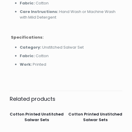
Fabric:
Cotton
Care Instructions:
Hand Wash or Machine Wash
with Mild Detergent
Specifications:
Category:
Unstitched Salwar Set
Fabric:
Cotton
Work:
Printed
Related products
Cotton Printed Unstitched
Cotton Printed Unstitched
Salwar Sets
Salwar Sets