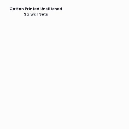
Cotton Printed Unstitched
Salwar Sets