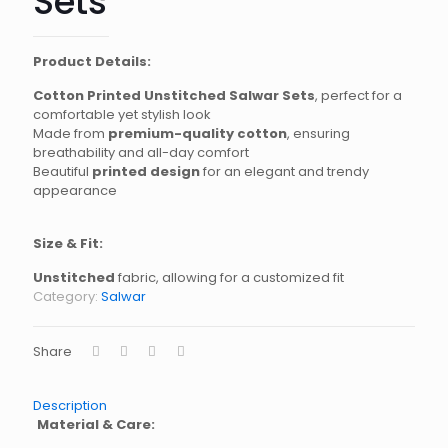
Sets
Product Details:
Cotton Printed Unstitched Salwar Sets
, perfect for a
comfortable yet stylish look
Made from
premium-quality cotton
, ensuring
breathability and all-day comfort
Beautiful
printed design
for an elegant and trendy
appearance
Size & Fit:
Unstitched
fabric, allowing for a customized fit
Category:
Salwar
Share
Description
Material & Care: