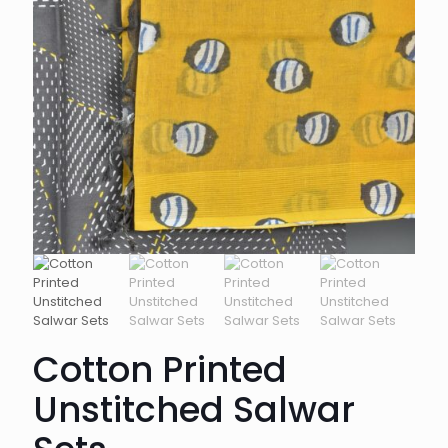
Cotton Printed
Unstitched Salwar