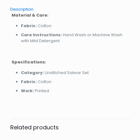
Description
Material & Care:
Fabric:
Cotton
Care Instructions:
Hand Wash or Machine Wash
with Mild Detergent
Specifications:
Category:
Unstitched Salwar Set
Fabric:
Cotton
Work:
Printed
Related products