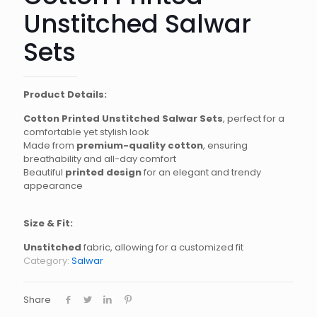
Unstitched Salwar
Sets
Product Details:
Cotton Printed Unstitched Salwar Sets
, perfect for a
comfortable yet stylish look
Made from
premium-quality cotton
, ensuring
breathability and all-day comfort
Beautiful
printed design
for an elegant and trendy
appearance
Size & Fit:
Unstitched
fabric, allowing for a customized fit
Category:
Salwar
Share