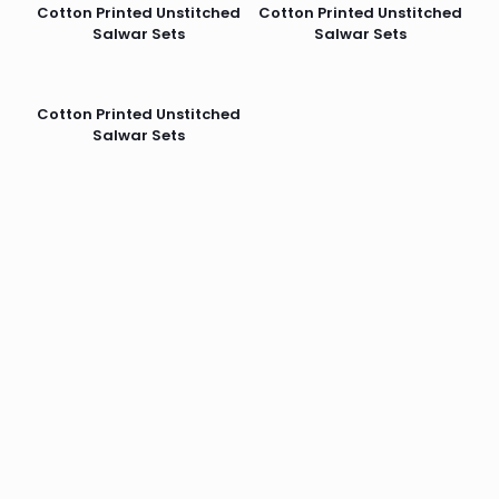
Cotton Printed Unstitched
Cotton Printed Unstitched
Salwar Sets
Salwar Sets
Cotton Printed Unstitched
Salwar Sets