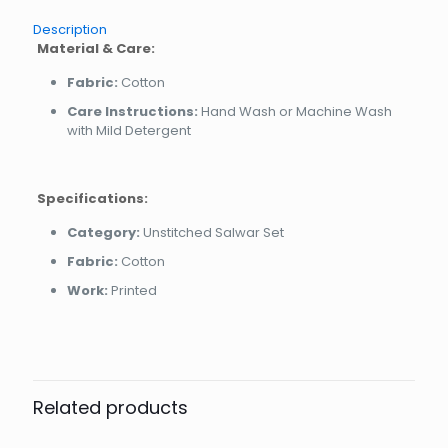
Description
Material & Care:
Fabric:
Cotton
Care Instructions:
Hand Wash or Machine Wash
with Mild Detergent
Specifications:
Category:
Unstitched Salwar Set
Fabric:
Cotton
Work:
Printed
Related products