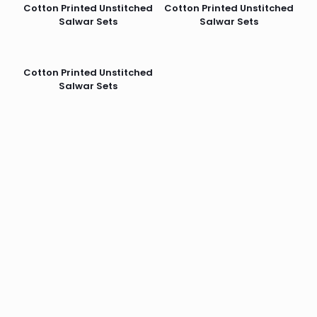
Cotton Printed Unstitched
Cotton Printed Unstitched
Salwar Sets
Salwar Sets
Cotton Printed Unstitched
Salwar Sets