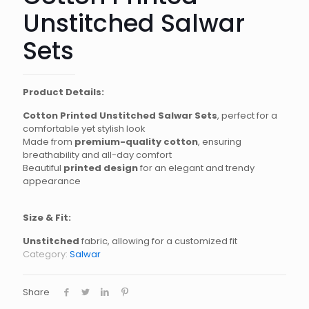
Unstitched Salwar
Sets
Product Details:
Cotton Printed Unstitched Salwar Sets
, perfect for a
comfortable yet stylish look
Made from
premium-quality cotton
, ensuring
breathability and all-day comfort
Beautiful
printed design
for an elegant and trendy
appearance
Size & Fit:
Unstitched
fabric, allowing for a customized fit
Category:
Salwar
Share