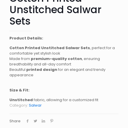
Unstitched Salwar
Sets
Product Details:
Cotton Printed Unstitched Salwar Sets
, perfect for a
comfortable yet stylish look
Made from
premium-quality cotton
, ensuring
breathability and all-day comfort
Beautiful
printed design
for an elegant and trendy
appearance
Size & Fit:
Unstitched
fabric, allowing for a customized fit
Category:
Salwar
Share