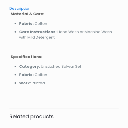
Description
Material & Care:
Fabric:
Cotton
Care Instructions:
Hand Wash or Machine Wash
with Mild Detergent
Specifications:
Category:
Unstitched Salwar Set
Fabric:
Cotton
Work:
Printed
Related products