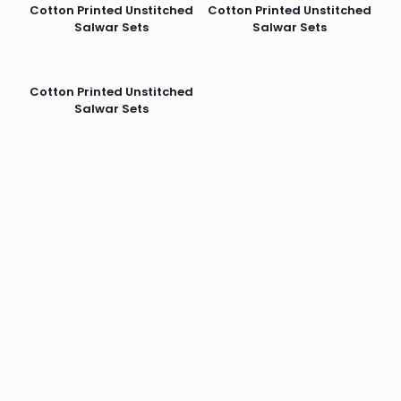
Cotton Printed Unstitched
Cotton Printed Unstitched
Salwar Sets
Salwar Sets
Cotton Printed Unstitched
Salwar Sets