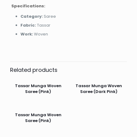
Specifications:
Category:
Saree
Fabric:
Tassar
Work:
Woven
Related products
Tassar Munga Woven
Tassar Munga Woven
Saree (Pink)
Saree (Dark Pink)
Tassar Munga Woven
Saree (Pink)