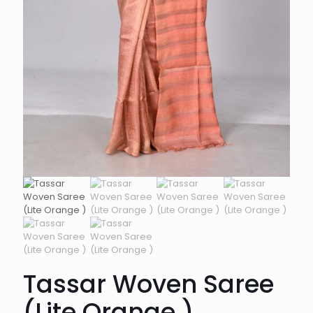
Tassar Woven Saree
(Lite Orange )