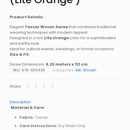
Product Details:
Elegant
Tassar Woven Saree
that combines traditional
weaving techniques with modern appeal
Designed in a rich
Lite Orange
color for a sophisticated
and earthy look
Ideal for cultural events, weddings, or formal occasions
Size & Fit:
Saree Dimensions:
6.20 meters x 112 cm
SKU:
576-SDS436
Categories:
Silk
,
Woven
Share
Description
Material & Care:
Fabric:
Tassar
Care Instructions:
Dry Wash Only