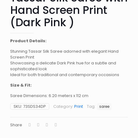
Hand Screen Print
(Dark Pink )
Product Details:
Stunning Tassar Silk Saree adorned with elegant Hand
Screen Print
Showcasing a delicate Dark Pink hue for a subtle and
sophisticated look
Ideal for both traditional and contemporary occasions
Size & Fit:
Saree Dimensions: 6.20 meters x 112 cm
SKU:
73SDS34DP
Category:
Print
Tag:
saree
Share