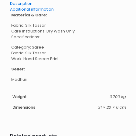
Description
Additional information
Material & Care:
Fabric: Silk Tassar
Care Instructions: Dry Wash Only
Specifications:
Category: Saree
Fabric: Silk Tassar
Work: Hand Screen Print
Seller:
Madhuri
Weight
0.700 kg
Dimensions
31 × 23 × 6 cm