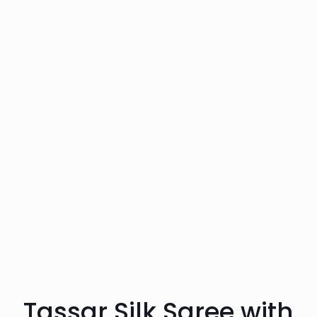
Tassar Silk Saree with