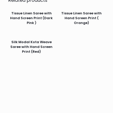
Related products
Tissue Linen Saree with
Tissue Linen Saree with
Hand Screen Print (Dark
Hand Screen Print (
Pink )
Orange)
Silk Modal Kota Weave
Saree with Hand Screen
Print (Red)