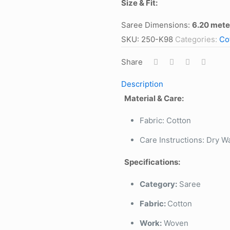
Size & Fit:
Saree Dimensions:
6.20 mete
SKU:
250-K98
Categories:
Co
Share
Description
Material & Care:
Fabric: Cotton
Care Instructions: Dry W
Specifications:
Category:
Saree
Fabric:
Cotton
Work:
Woven