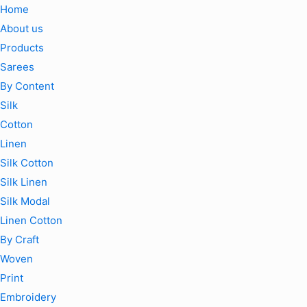
Home
About us
Products
Sarees
By Content
Silk
Cotton
Linen
Silk Cotton
Silk Linen
Silk Modal
Linen Cotton
By Craft
Woven
Print
Embroidery