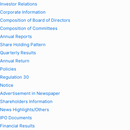
Investor Relations
Corporate Information
Composition of Board of Directors
Composition of Committees
Annual Reports
Share Holding Pattern
Quarterly Results
Annual Return
Policies
Regulation 30
Notice
Advertisement in Newspaper
Shareholders Information
News Highlights/Others
IPO Documents
Financial Results