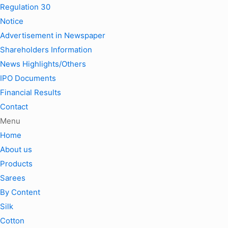
Regulation 30
Notice
Advertisement in Newspaper
Shareholders Information
News Highlights/Others
IPO Documents
Financial Results
Contact
Menu
Home
About us
Products
Sarees
By Content
Silk
Cotton