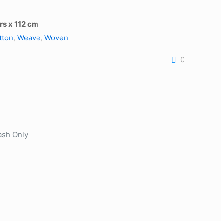
rs x 112 cm
tton
,
Weave
,
Woven
0
ash Only