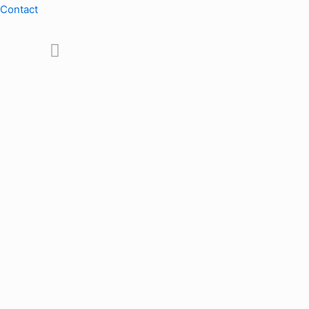
Contact