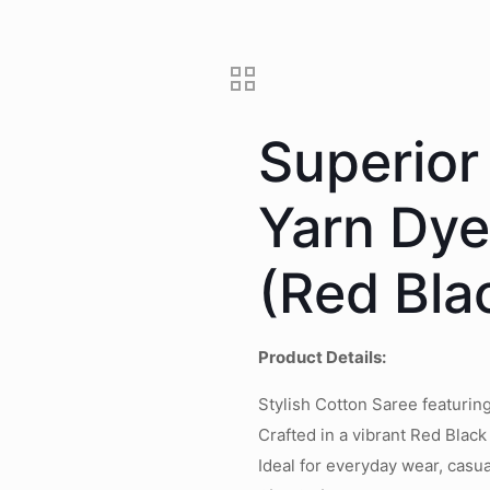
Superior
Yarn Dy
(Red Bla
Product Details:
Stylish Cotton Saree featuri
Crafted in a vibrant Red Black
Ideal for everyday wear, casua