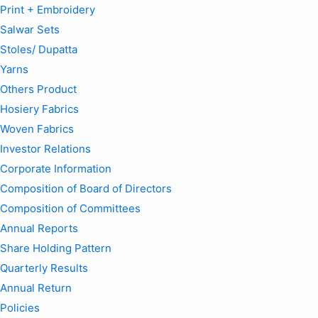
Print + Embroidery
Salwar Sets
Stoles/ Dupatta
Yarns
Others Product
Hosiery Fabrics
Woven Fabrics
Investor Relations
Corporate Information
Composition of Board of Directors
Composition of Committees
Annual Reports
Share Holding Pattern
Quarterly Results
Annual Return
Policies