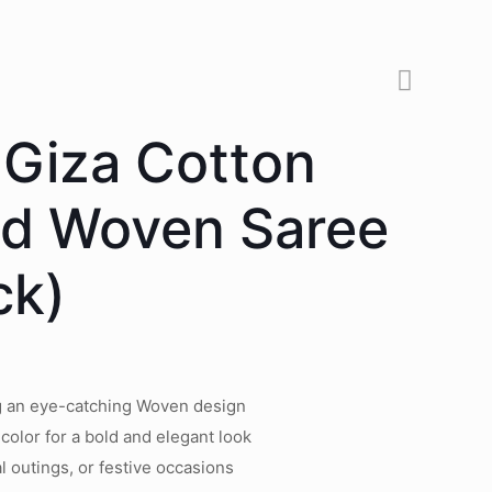
 Giza Cotton
ed Woven Saree
ck)
ng an eye-catching Woven design
 color for a bold and elegant look
l outings, or festive occasions