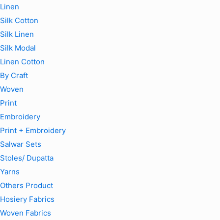
Linen
Silk Cotton
Silk Linen
Silk Modal
Linen Cotton
By Craft
Woven
Print
Embroidery
Print + Embroidery
Salwar Sets
Stoles/ Dupatta
Yarns
Others Product
Hosiery Fabrics
Woven Fabrics