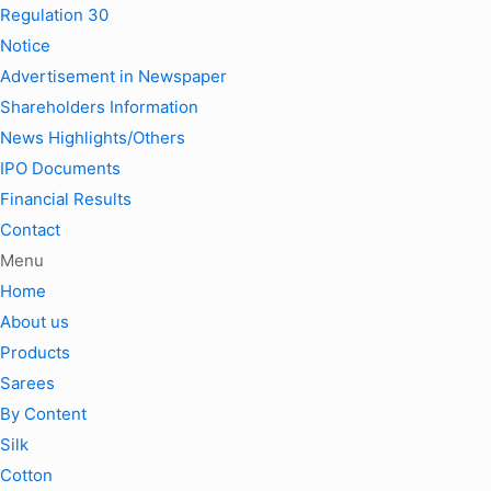
Regulation 30
Notice
Advertisement in Newspaper
Shareholders Information
News Highlights/Others
IPO Documents
Financial Results
Contact
Menu
Home
About us
Products
Sarees
By Content
Silk
Cotton