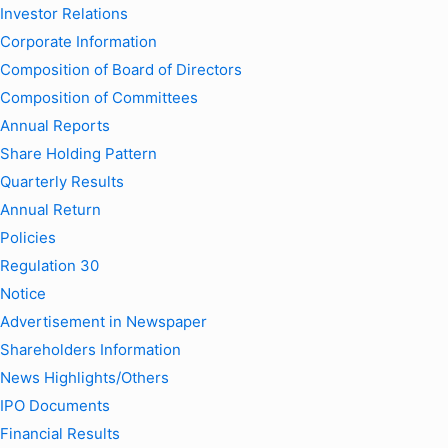
Investor Relations
Corporate Information
Composition of Board of Directors
Composition of Committees
Annual Reports
Share Holding Pattern
Quarterly Results
Annual Return
Policies
Regulation 30
Notice
Advertisement in Newspaper
Shareholders Information
News Highlights/Others
IPO Documents
Financial Results