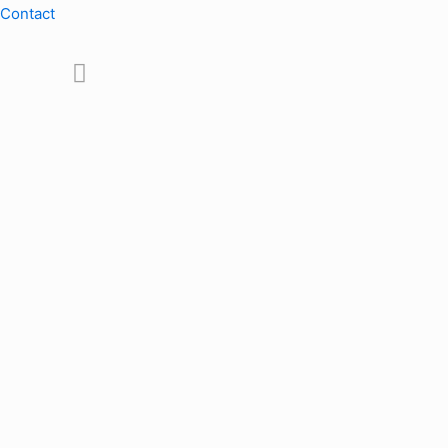
Contact