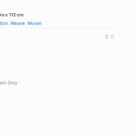
rs x 112 cm
tton
,
Weave
,
Woven
0
ash Only