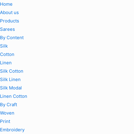
Home
About us
Products
Sarees
By Content
Silk
Cotton
Linen
Silk Cotton
Silk Linen
Silk Modal
Linen Cotton
By Craft
Woven
Print
Embroidery