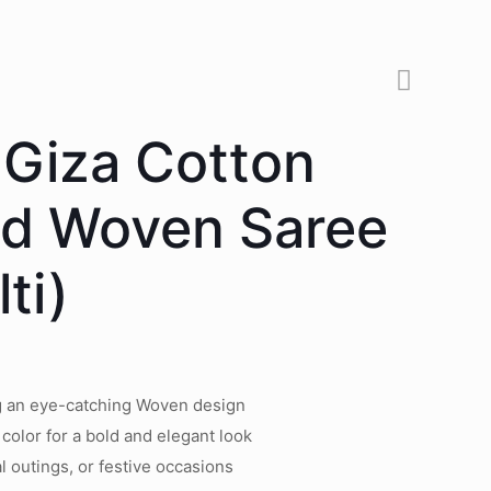
 Giza Cotton
ed Woven Saree
ti)
ng an eye-catching Woven design
 color for a bold and elegant look
l outings, or festive occasions