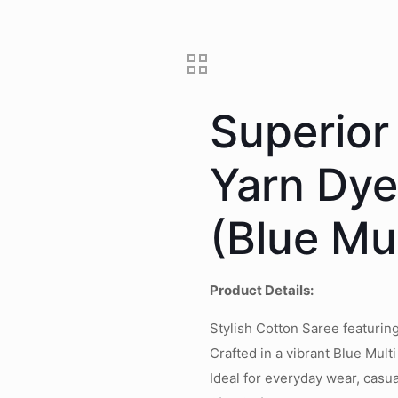
Superior
Yarn Dy
(Blue Mul
Product Details:
Stylish Cotton Saree featuri
Crafted in a vibrant Blue Multi
Ideal for everyday wear, casua