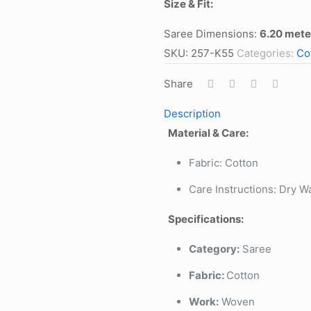
Size & Fit:
Saree Dimensions:
6.20 mete
SKU:
257-K55
Categories:
Co
Share
Description
Material & Care:
Fabric: Cotton
Care Instructions: Dry W
Specifications:
Category:
Saree
Fabric:
Cotton
Work:
Woven