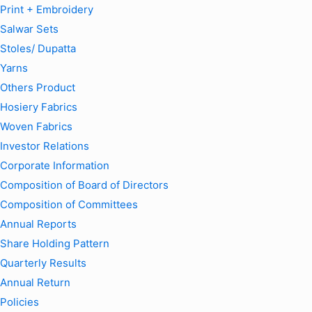
Print + Embroidery
Salwar Sets
Stoles/ Dupatta
Yarns
Others Product
Hosiery Fabrics
Woven Fabrics
Investor Relations
Corporate Information
Composition of Board of Directors
Composition of Committees
Annual Reports
Share Holding Pattern
Quarterly Results
Annual Return
Policies