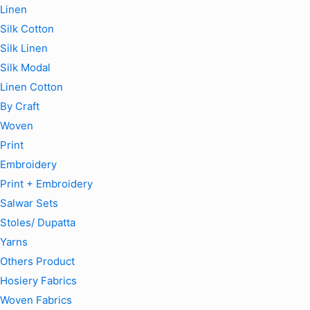
Linen
Silk Cotton
Silk Linen
Silk Modal
Linen Cotton
By Craft
Woven
Print
Embroidery
Print + Embroidery
Salwar Sets
Stoles/ Dupatta
Yarns
Others Product
Hosiery Fabrics
Woven Fabrics