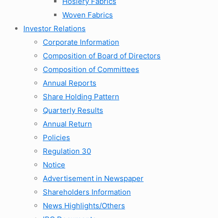
Hosiery Fabrics
Woven Fabrics
Investor Relations
Corporate Information
Composition of Board of Directors
Composition of Committees
Annual Reports
Share Holding Pattern
Quarterly Results
Annual Return
Policies
Regulation 30
Notice
Advertisement in Newspaper
Shareholders Information
News Highlights/Others