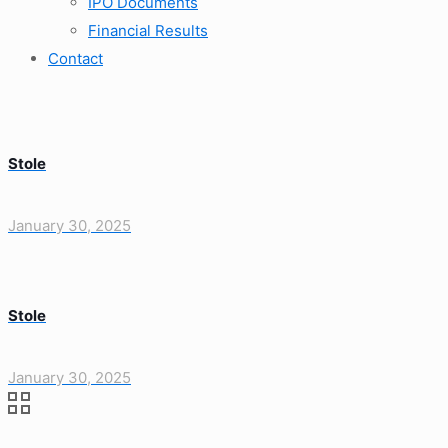
IPO Documents
Financial Results
Contact
Stole
January 30, 2025
Stole
January 30, 2025