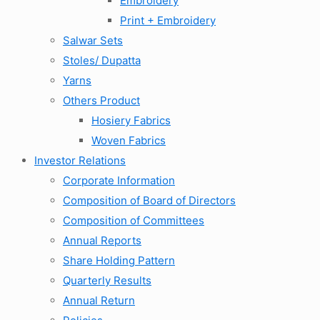
Embroidery
Print + Embroidery
Salwar Sets
Stoles/ Dupatta
Yarns
Others Product
Hosiery Fabrics
Woven Fabrics
Investor Relations
Corporate Information
Composition of Board of Directors
Composition of Committees
Annual Reports
Share Holding Pattern
Quarterly Results
Annual Return