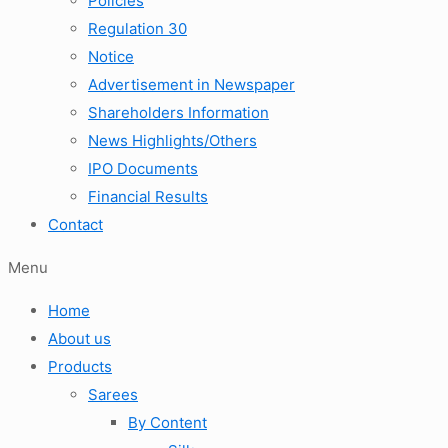
Policies
Regulation 30
Notice
Advertisement in Newspaper
Shareholders Information
News Highlights/Others
IPO Documents
Financial Results
Contact
Menu
Home
About us
Products
Sarees
By Content