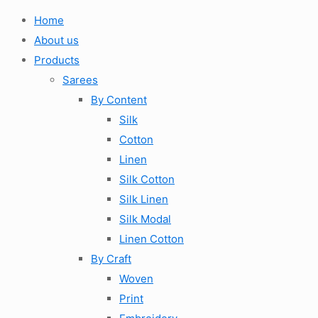
Home
About us
Products
Sarees
By Content
Silk
Cotton
Linen
Silk Cotton
Silk Linen
Silk Modal
Linen Cotton
By Craft
Woven
Print