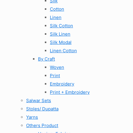
Silk
Cotton
Linen
Silk Cotton
Silk Linen
Silk Modal
Linen Cotton
By Craft
Woven
Print
Embroidery
Print + Embroidery
Salwar Sets
Stoles/ Dupatta
Yarns
Others Product