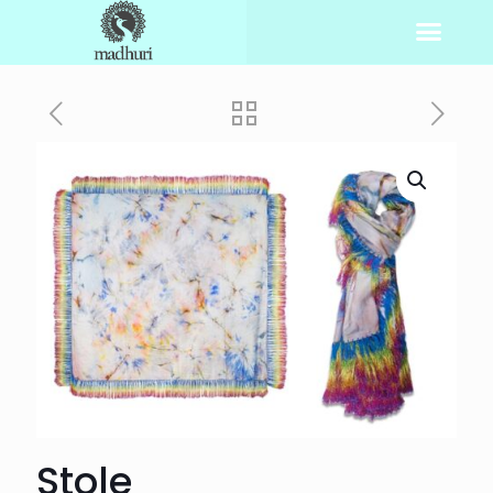
Stole