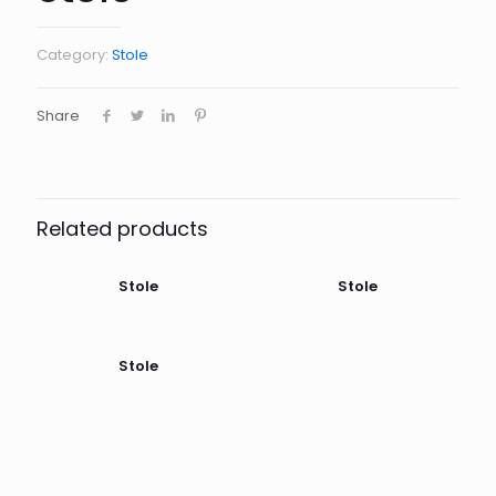
Category:
Stole
Share
Related products
Stole
Stole
Stole