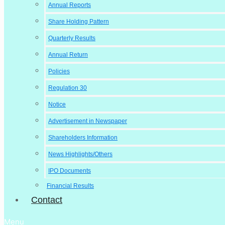
Annual Reports
Share Holding Pattern
Quarterly Results
Annual Return
Policies
Regulation 30
Notice
Advertisement in Newspaper
Shareholders Information
News Highlights/Others
IPO Documents
Financial Results
Contact
Menu