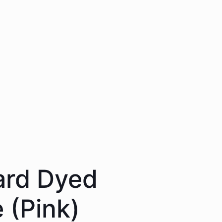
ard Dyed
 (Pink)