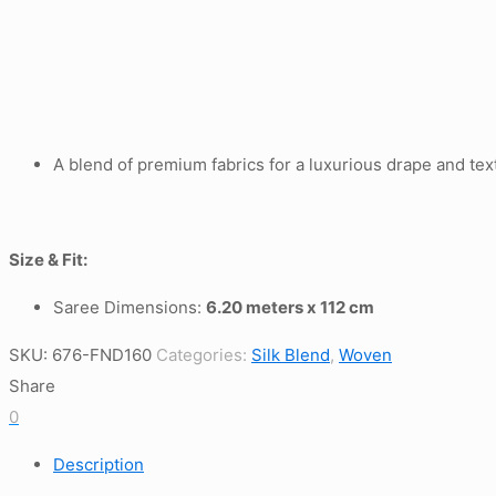
A blend of premium fabrics for a luxurious drape and tex
Size & Fit:
Saree Dimensions:
6.20 meters x 112 cm
SKU:
676-FND160
Categories:
Silk Blend
,
Woven
Share
0
Description