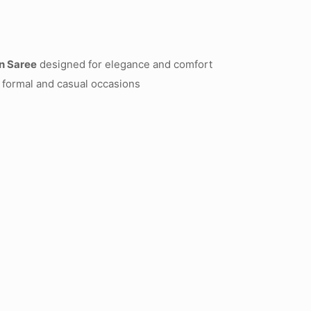
n Saree
designed for elegance and comfort
 formal and casual occasions