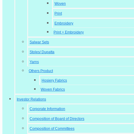
Woven
Print
Embroidery
Print + Embroidery
Salwar Sets
Stoles/ Dupatta
Yarns
Others Product
Hosiery Fabrics
Woven Fabrics
Investor Relations
Corporate Information
Composition of Board of Directors
Composition of Committees