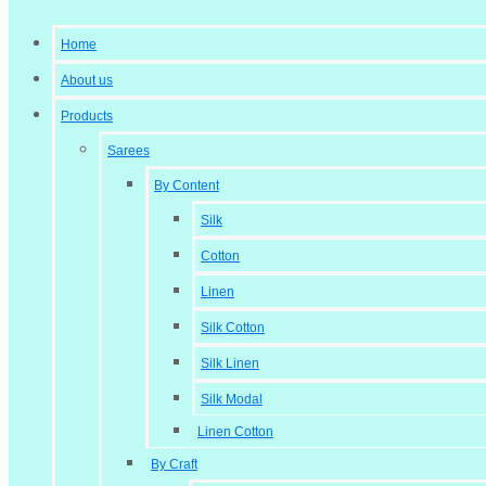
Home
About us
Products
Sarees
By Content
Silk
Cotton
Linen
Silk Cotton
Silk Linen
Silk Modal
Linen Cotton
By Craft