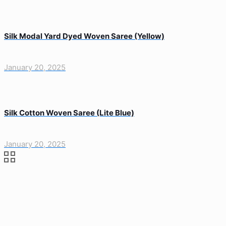
Silk Modal Yard Dyed Woven Saree (Yellow)
January 20, 2025
Silk Cotton Woven Saree (Lite Blue)
January 20, 2025