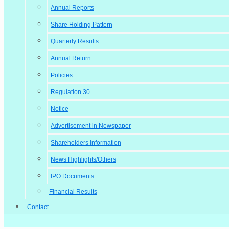
Annual Reports
Share Holding Pattern
Quarterly Results
Annual Return
Policies
Regulation 30
Notice
Advertisement in Newspaper
Shareholders Information
News Highlights/Others
IPO Documents
Financial Results
Contact