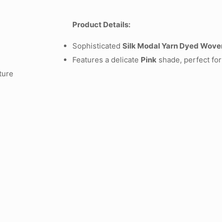
Product Details:
Sophisticated
Silk Modal Yarn Dyed Wove
Features a delicate
Pink
shade, perfect for
ture