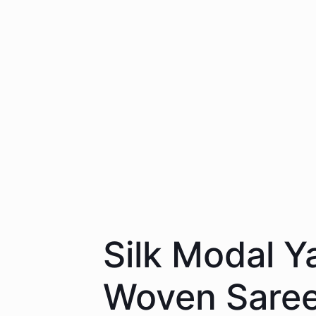
Silk Modal Y
Woven Saree