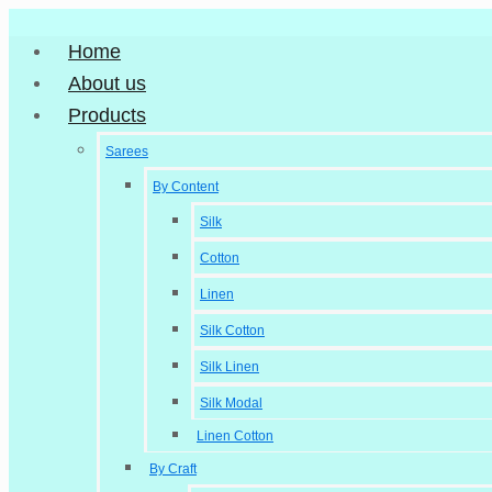
Home
About us
Products
Sarees
By Content
Silk
Cotton
Linen
Silk Cotton
Silk Linen
Silk Modal
Linen Cotton
By Craft