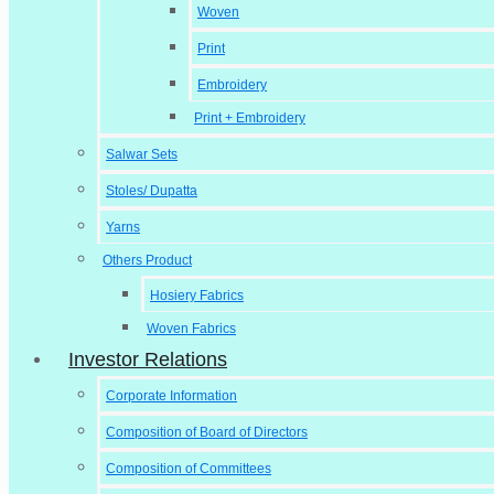
Woven
Print
Embroidery
Print + Embroidery
Salwar Sets
Stoles/ Dupatta
Yarns
Others Product
Hosiery Fabrics
Woven Fabrics
Investor Relations
Corporate Information
Composition of Board of Directors
Composition of Committees