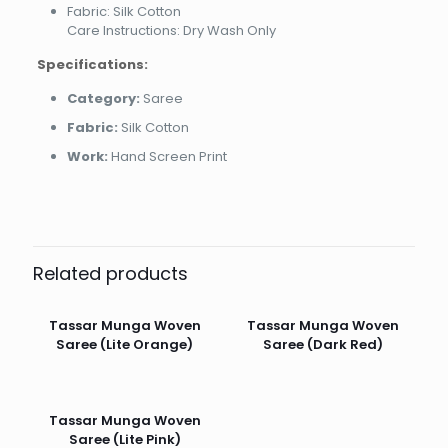
Fabric: Silk Cotton
Care Instructions: Dry Wash Only
Specifications:
Category:
Saree
Fabric:
Silk Cotton
Work:
Hand Screen Print
Related products
Tassar Munga Woven
Tassar Munga Woven
Saree (Lite Orange)
Saree (Dark Red)
Tassar Munga Woven
Saree (Lite Pink)