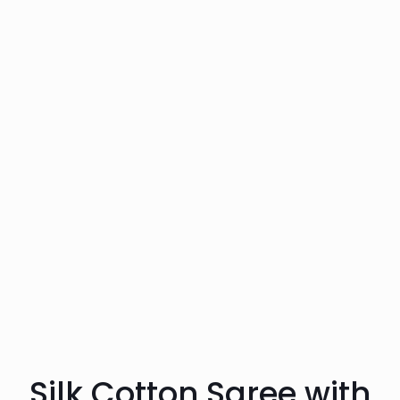
Silk Cotton Saree with