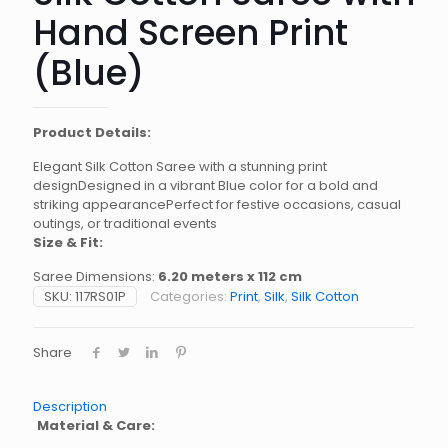
Hand Screen Print
(Blue)
Product Details:
Elegant Silk Cotton Saree with a stunning print
designDesigned in a vibrant Blue color for a bold and
striking appearancePerfect for festive occasions, casual
outings, or traditional events
Size & Fit:
Saree Dimensions:
6.20 meters x 112 cm
SKU:
117RS01P
Categories:
Print
,
Silk
,
Silk Cotton
Share
Description
Material & Care: