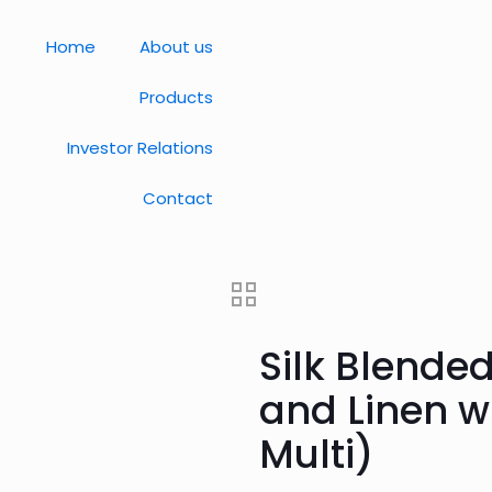
Home
About us
Products
Investor Relations
Contact
Silk Blended
and Linen wi
Multi)