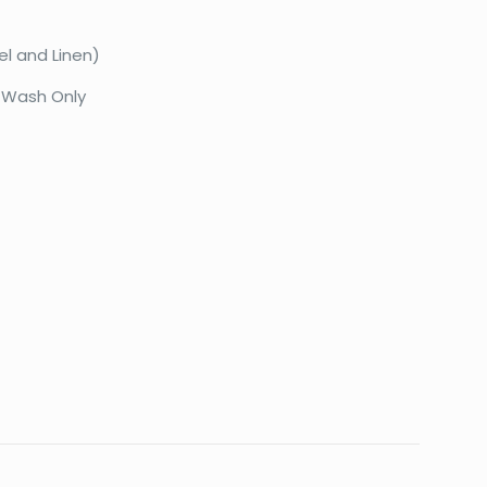
el and Linen)
 Wash Only