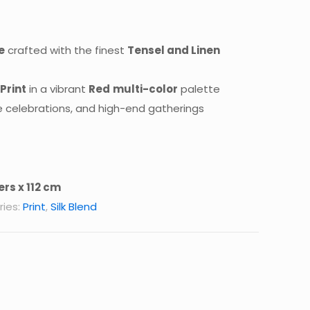
e
crafted with the finest
Tensel and Linen
 Print
in a vibrant
Red
multi-color
palette
e celebrations, and high-end gatherings
rs x 112 cm
ies:
Print
,
Silk Blend