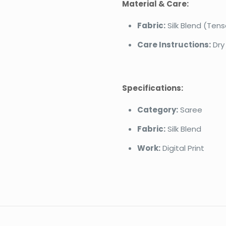
Material & Care:
Fabric:
Silk Blend (Tens
Care Instructions:
Dry
Specifications:
Category:
Saree
Fabric:
Silk Blend
Work:
Digital Print