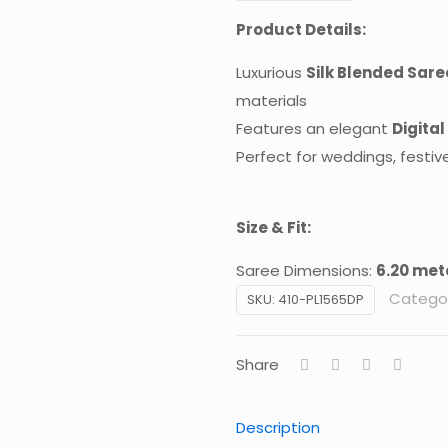
Product Details:
Luxurious
Silk Blended Sare
materials
Features an elegant
Digital
Perfect for weddings, festiv
Size & Fit:
Saree Dimensions:
6.20 mete
Categor
SKU:
410-PL1565DP
Share
Description