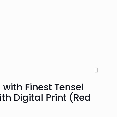
 with Finest Tensel
th Digital Print (Red