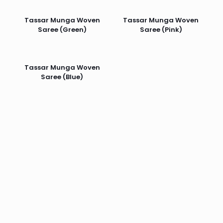
Tassar Munga Woven
Tassar Munga Woven
Saree (Green)
Saree (Pink)
Tassar Munga Woven
Saree (Blue)