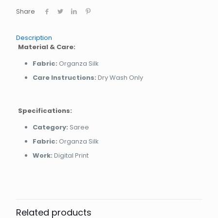
Share
Description
Material & Care:
Fabric:
Organza Silk
Care Instructions:
Dry Wash Only
Specifications:
Category:
Saree
Fabric:
Organza Silk
Work:
Digital Print
Related products