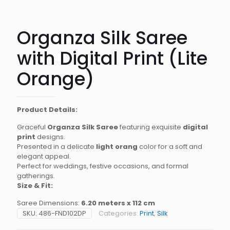
Organza Silk Saree
with Digital Print (Lite
Orange)
Product Details:
Graceful
Organza Silk Saree
featuring exquisite
digital
print
designs.
Presented in a delicate
light orang
color for a soft and
elegant appeal.
Perfect for weddings, festive occasions, and formal
gatherings.
Size & Fit:
Saree Dimensions:
6.20 meters x 112 cm
SKU:
486-FND102DP
Categories:
Print
,
Silk