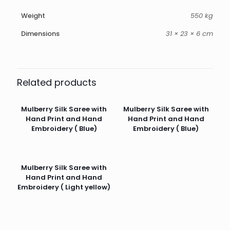
Weight
550 kg
Dimensions
31 × 23 × 6 cm
Related products
Mulberry Silk Saree with
Mulberry Silk Saree with
Hand Print and Hand
Hand Print and Hand
Embroidery ( Blue)
Embroidery ( Blue)
Mulberry Silk Saree with
Hand Print and Hand
Embroidery ( Light yellow)