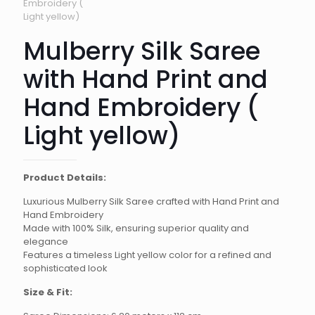
Mulberry Silk Saree
with Hand Print and
Hand Embroidery (
Light yellow)
Product Details:
Luxurious Mulberry Silk Saree crafted with Hand Print and
Hand Embroidery
Made with 100% Silk, ensuring superior quality and
elegance
Features a timeless Light yellow color for a refined and
sophisticated look
Size & Fit: