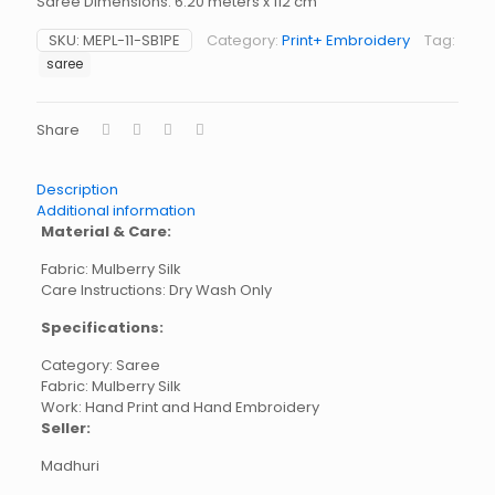
Saree Dimensions: 6.20 meters x 112 cm
SKU:
MEPL-11-SB1PE
Category:
Print+ Embroidery
Tag:
saree
Share
Description
Additional information
Material & Care:
Fabric: Mulberry Silk
Care Instructions: Dry Wash Only
Specifications:
Category: Saree
Fabric: Mulberry Silk
Work: Hand Print and Hand Embroidery
Seller:
Madhuri