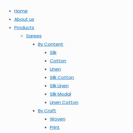
Home
About us
Products
Sarees
By Content
Silk
Cotton
Linen
Silk Cotton
Silk Linen
Silk Modal
Linen Cotton
By Craft
Woven
Print