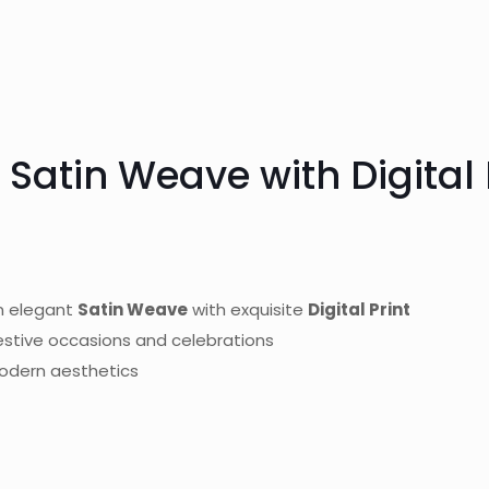
 Satin Weave with Digital 
n elegant
Satin Weave
with exquisite
Digital Print
festive occasions and celebrations
modern aesthetics