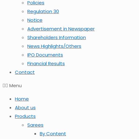
Policies
Regulation 30
Notice
Advertisement in Newspaper
Shareholders Information
News Highlights/Others
IPO Documents
Financial Results
Contact
Menu
Home
About us
Products
Sarees
By Content