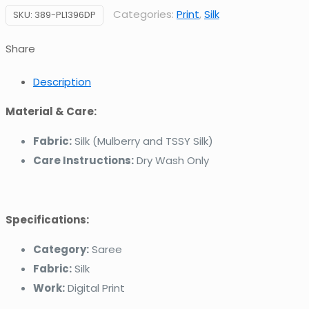
Categories:
Print
,
Silk
SKU:
389-PL1396DP
Share
Description
Material & Care:
Fabric:
Silk (Mulberry and TSSY Silk)
Care Instructions:
Dry Wash Only
Specifications:
Category:
Saree
Fabric:
Silk
Work:
Digital Print