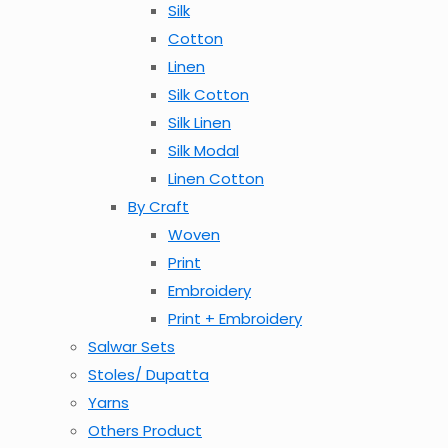
Silk
Cotton
Linen
Silk Cotton
Silk Linen
Silk Modal
Linen Cotton
By Craft
Woven
Print
Embroidery
Print + Embroidery
Salwar Sets
Stoles/ Dupatta
Yarns
Others Product