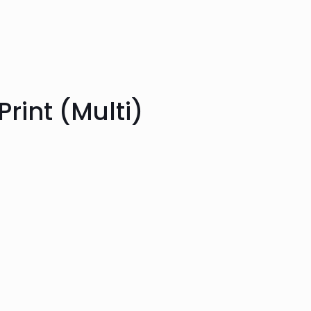
Print (Multi)