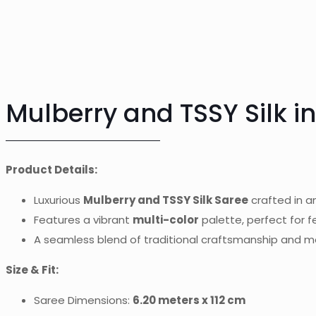
Mulberry and TSSY Silk in
Product Details:
Luxurious
Mulberry and TSSY Silk Saree
crafted in a
Features a vibrant
multi-color
palette, perfect for 
A seamless blend of traditional craftsmanship and 
Size & Fit:
Saree Dimensions:
6.20 meters x 112 cm