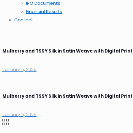
IPO Documents
Financial Results
Contact
Mulberry and TSSY Silk in Satin Weave with Digital Print
January 5, 2025
Mulberry and TSSY Silk in Satin Weave with Digital Print
January 5, 2025