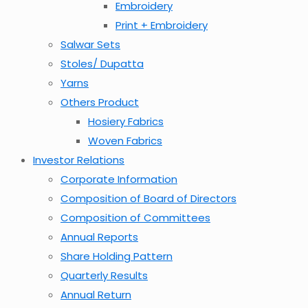
Embroidery
Print + Embroidery
Salwar Sets
Stoles/ Dupatta
Yarns
Others Product
Hosiery Fabrics
Woven Fabrics
Investor Relations
Corporate Information
Composition of Board of Directors
Composition of Committees
Annual Reports
Share Holding Pattern
Quarterly Results
Annual Return