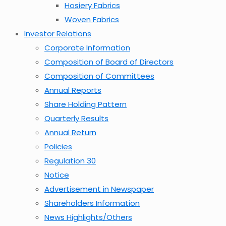
Hosiery Fabrics
Woven Fabrics
Investor Relations
Corporate Information
Composition of Board of Directors
Composition of Committees
Annual Reports
Share Holding Pattern
Quarterly Results
Annual Return
Policies
Regulation 30
Notice
Advertisement in Newspaper
Shareholders Information
News Highlights/Others