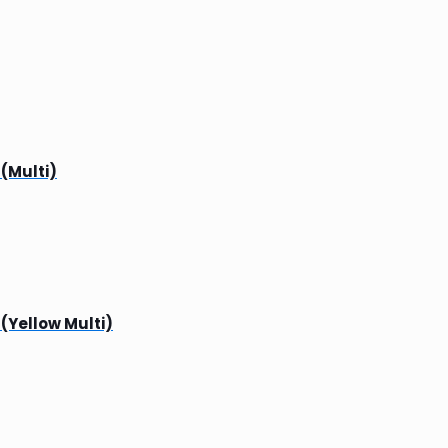
 (Multi)
 (Yellow Multi)