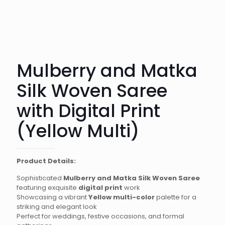
Mulberry and Matka
Silk Woven Saree
with Digital Print
(Yellow Multi)
Product Details:
Sophisticated
Mulberry and Matka Silk Woven Saree
featuring exquisite
digital print
work
Showcasing a vibrant
Yellow multi-color
palette for a
striking and elegant look
Perfect for weddings, festive occasions, and formal