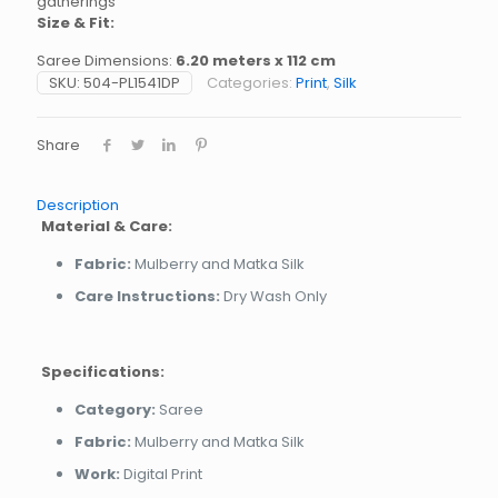
gatherings
Size & Fit:
Saree Dimensions:
6.20 meters x 112 cm
SKU:
504-PL1541DP
Categories:
Print
,
Silk
Share
Description
Material & Care:
Fabric:
Mulberry and Matka Silk
Care Instructions:
Dry Wash Only
Specifications:
Category:
Saree
Fabric:
Mulberry and Matka Silk
Work:
Digital Print