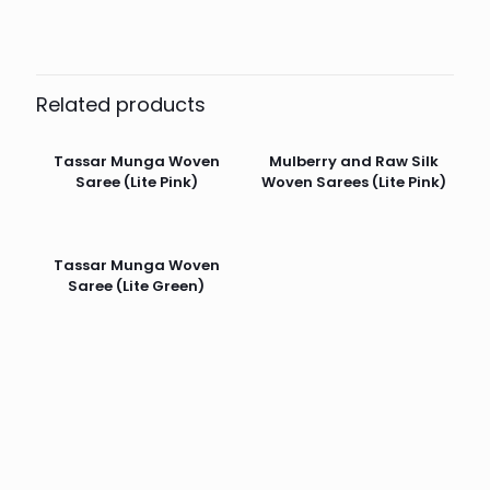
Related products
Tassar Munga Woven
Mulberry and Raw Silk
Saree (Lite Pink)
Woven Sarees (Lite Pink)
Tassar Munga Woven
Saree (Lite Green)