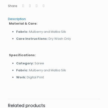
Share
Description
Material & Care:
Fabric:
Mulberry and Matka Silk
Care Instructions:
Dry Wash Only
Specifications:
Category:
Saree
Fabric:
Mulberry and Matka Silk
Work:
Digital Print
Related products