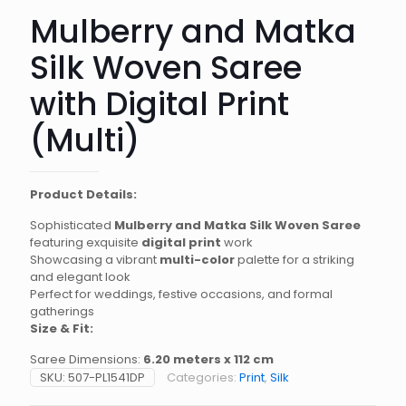
Mulberry and Matka
Silk Woven Saree
with Digital Print
(Multi)
Product Details:
Sophisticated
Mulberry and Matka Silk Woven Saree
featuring exquisite
digital print
work
Showcasing a vibrant
multi-color
palette for a striking
and elegant look
Perfect for weddings, festive occasions, and formal
gatherings
Size & Fit:
Saree Dimensions:
6.20 meters x 112 cm
SKU:
507-PL1541DP
Categories:
Print
,
Silk