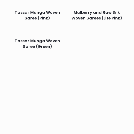
Tassar Munga Woven
Mulberry and Raw Silk
Saree (Pink)
Woven Sarees (Lite Pink)
Tassar Munga Woven
Saree (Green)