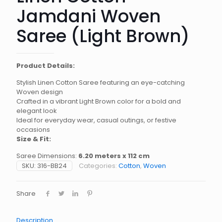
Jamdani Woven
Saree (Light Brown)
Product Details:
Stylish Linen Cotton Saree featuring an eye-catching
Woven design
Crafted in a vibrant Light Brown color for a bold and
elegant look
Ideal for everyday wear, casual outings, or festive
occasions
Size & Fit:
Saree Dimensions:
6.20 meters x 112 cm
SKU:
316-BB24
Categories:
Cotton
,
Woven
Share
Description