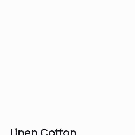
Linen Cotton