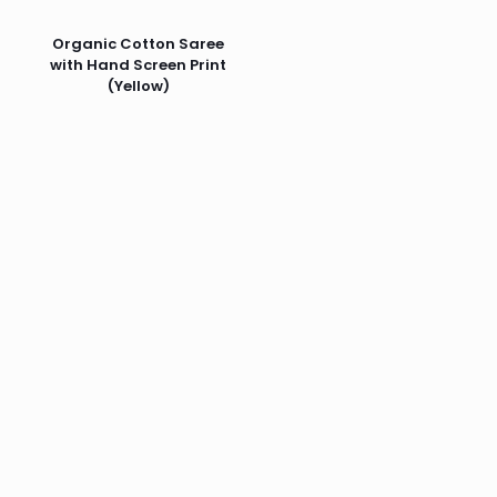
Organic Cotton Saree
with Hand Screen Print
(Yellow)