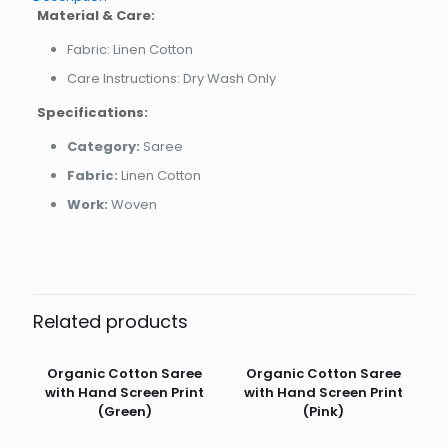
Material & Care:
Fabric: Linen Cotton
Care Instructions: Dry Wash Only
Specifications:
Category:
Saree
Fabric:
Linen Cotton
Work:
Woven
Related products
Organic Cotton Saree
Organic Cotton Saree
with Hand Screen Print
with Hand Screen Print
(Green)
(Pink)