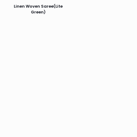
Linen Woven Saree(Lite
Green)