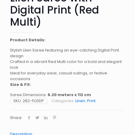
Digital Print (Red
Multi)
Product Details:
Stylish Lilen Saree featuring an eye-catching Digital Print
design
Crafted in a vibrant Red Multi color for a bold and elegant
look
Ideal for everyday wear, casual outings, or festive
occasions
Size & Fit:
Saree Dimensions:
6.20 meters x 112 cm
SKU:
282-FL10DP
Categories:
Linen
,
Print
Share
Description