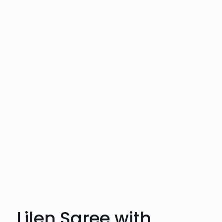
Lilen Saree with