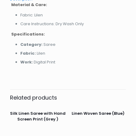
Material & Care:
Fabric: Lilen
Care Instructions: Dry Wash Only
Specifications:
Category:
Saree
Fabric:
Lilen
Work:
Digital Print
Related products
Silk Linen Saree with Hand
Linen Woven Saree (Blue)
Screen Print (Grey )