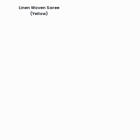
Linen Woven Saree
(Yellow)