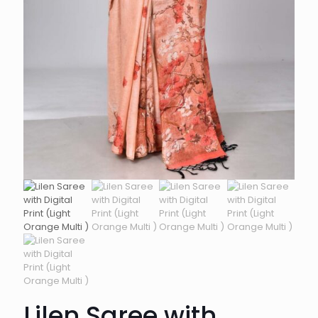
Lilen Saree with