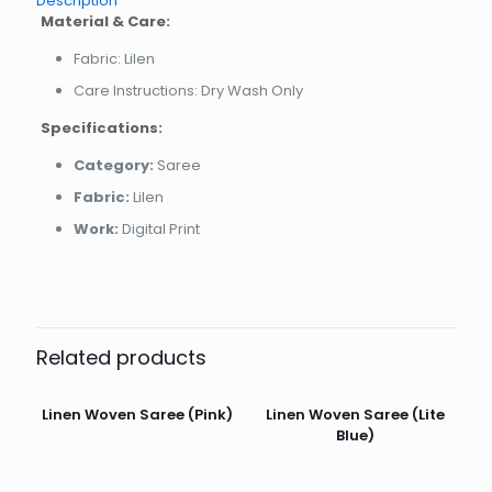
Description
Material & Care:
Fabric: Lilen
Care Instructions: Dry Wash Only
Specifications:
Category:
Saree
Fabric:
Lilen
Work:
Digital Print
Related products
Linen Woven Saree (Pink)
Linen Woven Saree (Lite
Blue)