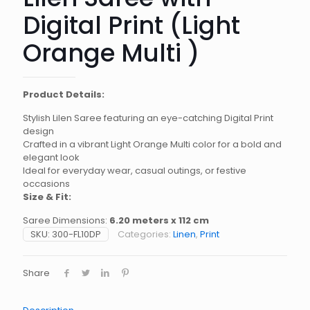
Digital Print (Light
Orange Multi )
Product Details:
Stylish Lilen Saree featuring an eye-catching Digital Print
design
Crafted in a vibrant Light Orange Multi color for a bold and
elegant look
Ideal for everyday wear, casual outings, or festive
occasions
Size & Fit:
Saree Dimensions:
6.20 meters x 112 cm
SKU:
300-FL10DP
Categories:
Linen
,
Print
Share