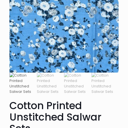
Cotton Printed
Unstitched Salwar