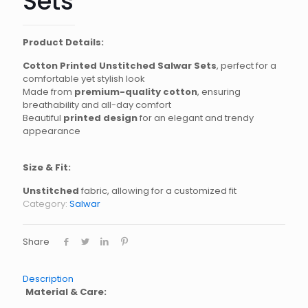
Sets
Product Details:
Cotton Printed Unstitched Salwar Sets
, perfect for a
comfortable yet stylish look
Made from
premium-quality cotton
, ensuring
breathability and all-day comfort
Beautiful
printed design
for an elegant and trendy
appearance
Size & Fit:
Unstitched
fabric, allowing for a customized fit
Category:
Salwar
Share
Description
Material & Care: