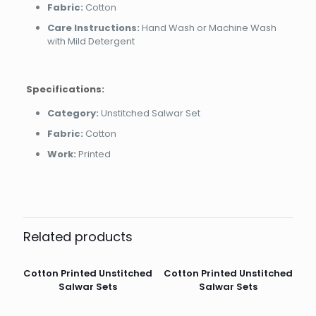
Fabric:
Cotton
Care Instructions:
Hand Wash or Machine Wash
with Mild Detergent
Specifications:
Category:
Unstitched Salwar Set
Fabric:
Cotton
Work:
Printed
Related products
Cotton Printed Unstitched
Cotton Printed Unstitched
Salwar Sets
Salwar Sets