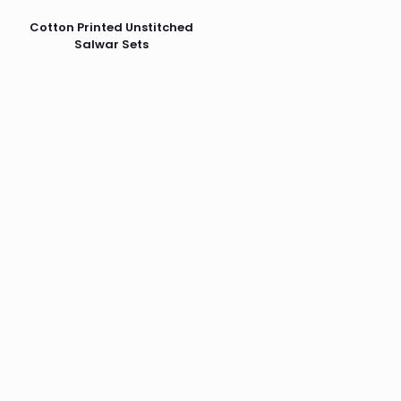
Cotton Printed Unstitched
Salwar Sets