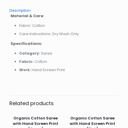
Description
Material & Care:
Fabric: Cotton
Care Instructions: Dry Wash Only
Specifications:
Category:
Saree
Fabric:
Cotton
Work:
Hand Screen Print
Related products
Organic Cotton Saree
Organic Cotton Saree
with Hand Screen Print
with Hand Screen Print