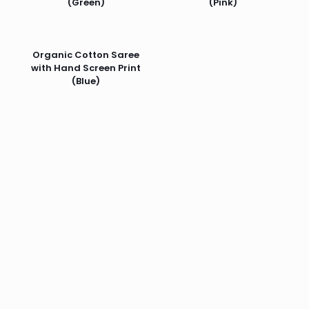
(Green)
(Pink)
Organic Cotton Saree
with Hand Screen Print
(Blue)