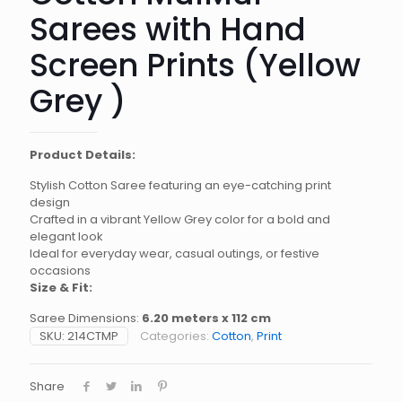
Sarees with Hand
Screen Prints (Yellow
Grey )
Product Details:
Stylish Cotton Saree featuring an eye-catching print
design
Crafted in a vibrant Yellow Grey color for a bold and
elegant look
Ideal for everyday wear, casual outings, or festive
occasions
Size & Fit:
Saree Dimensions:
6.20 meters x 112 cm
SKU:
214CTMP
Categories:
Cotton
,
Print
Share