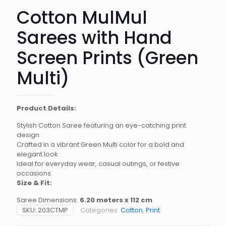
Cotton MulMul
Sarees with Hand
Screen Prints (Green
Multi)
Product Details:
Stylish Cotton Saree featuring an eye-catching print
design
Crafted in a vibrant Green Multi color for a bold and
elegant look
Ideal for everyday wear, casual outings, or festive
occasions
Size & Fit:
Saree Dimensions:
6.20 meters x 112 cm
SKU:
203CTMP
Categories:
Cotton
,
Print