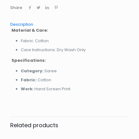
Share
Description
Material & Care:
Fabric: Cotton
Care Instructions: Dry Wash Only
Specifications:
Category:
Saree
Fabric:
Cotton
Work:
Hand Screen Print
Related products