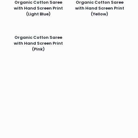
Organic Cotton Saree
Organic Cotton Saree
with Hand Screen Print
with Hand Screen Print
(Light Blue)
(Yellow)
Organic Cotton Saree
with Hand Screen Print
(Pink)