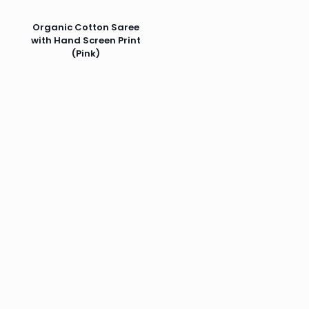
Organic Cotton Saree
with Hand Screen Print
(Pink)