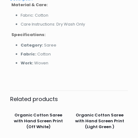
Material & Care:
Fabric: Cotton
Care Instructions: Dry Wash Only
Specifications:
Category:
Saree
Fabric:
Cotton
Work:
Woven
Related products
Organic Cotton Saree
Organic Cotton Saree
with Hand Screen Print
with Hand Screen Print
(Off White)
(Light Green )