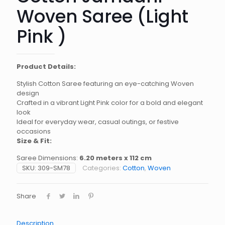
Woven Saree (Light
Pink )
Product Details:
Stylish Cotton Saree featuring an eye-catching Woven
design
Crafted in a vibrant Light Pink color for a bold and elegant
look
Ideal for everyday wear, casual outings, or festive
occasions
Size & Fit:
Saree Dimensions:
6.20 meters x 112 cm
SKU:
309-SM78
Categories:
Cotton
,
Woven
Share
Description