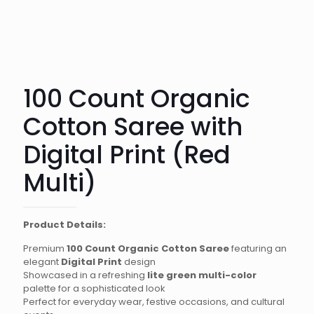
100 Count Organic
Cotton Saree with
Digital Print (Red
Multi)
Product Details:
Premium
100 Count Organic Cotton Saree
featuring an
elegant
Digital Print
design
Showcased in a refreshing
lite green multi-color
palette for a sophisticated look
Perfect for everyday wear, festive occasions, and cultural