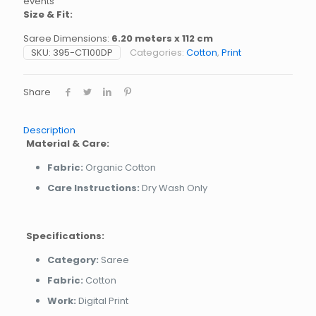
events
Size & Fit:
Saree Dimensions:
6.20 meters x 112 cm
SKU:
395-CT100DP
Categories:
Cotton
,
Print
Share
Description
Material & Care:
Fabric:
Organic Cotton
Care Instructions:
Dry Wash Only
Specifications:
Category:
Saree
Fabric:
Cotton
Work:
Digital Print