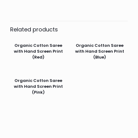
Related products
Organic Cotton Saree
Organic Cotton Saree
with Hand Screen Print
with Hand Screen Print
(Red)
(Blue)
Organic Cotton Saree
with Hand Screen Print
(Pink)